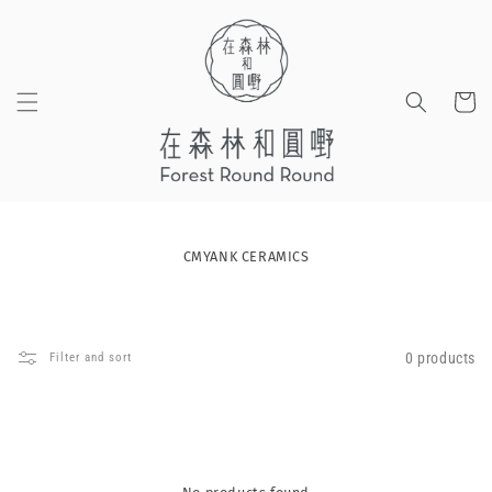
Skip to
content
Cart
CMYANK CERAMICS
0 products
Filter and sort