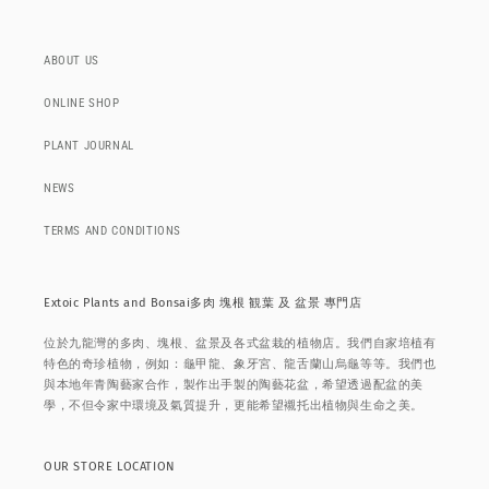
ABOUT US
ONLINE SHOP
PLANT JOURNAL
NEWS
TERMS AND CONDITIONS
Extoic Plants and Bonsai多肉 塊根 観葉 及 盆景 專門店
位於九龍灣的多肉、塊根、盆景及各式盆栽的植物店。我們自家培植有
特色的奇珍植物，例如：龜甲龍、象牙宮、龍舌蘭山烏龜等等。我們也
與本地年青陶藝家合作，製作出手製的陶藝花盆，希望透過配盆的美
學，不但令家中環境及氣質提升，更能希望襯托出植物與生命之美。
OUR STORE LOCATION