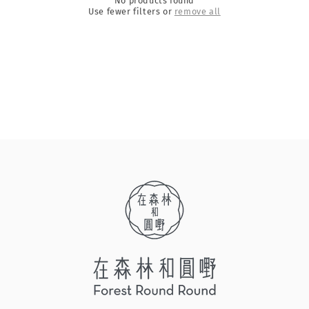
No products found
Use fewer filters or
remove all