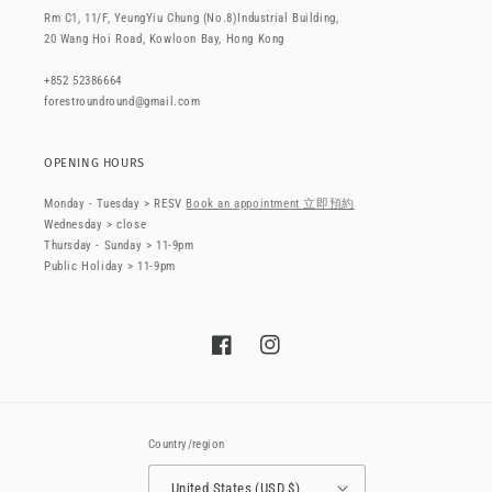
Rm C1, 11/F, YeungYiu Chung (No.8)Industrial Building,
20 Wang Hoi Road, Kowloon Bay, Hong Kong
+852 52386664
forestroundround@gmail.com
OPENING HOURS
Monday - Tuesday > RESV
Book an appointment 立即預約
Wednesday > close
Thursday - Sunday > 11-9pm
Public Holiday > 11-9pm
Facebook
Instagram
Country/region
United States (USD $)