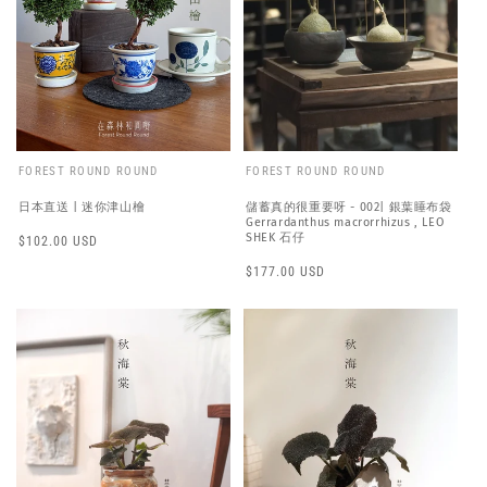
FOREST ROUND ROUND
FOREST ROUND ROUND
日本直送 | 迷你津山檜
儲蓄真的很重要呀 - 002| 銀葉睡布袋
Gerrardanthus macrorrhizus , LEO
SHEK 石仔
Regular
$102.00 USD
price
Regular
$177.00 USD
price