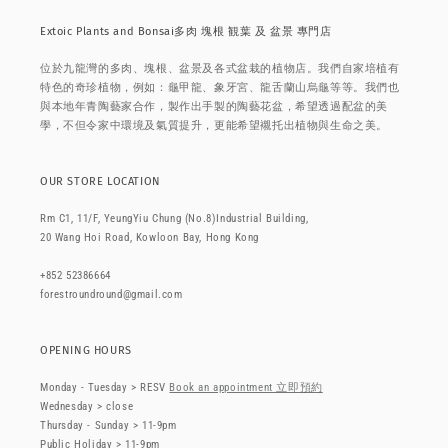
Extoic Plants and Bonsai多肉 塊根 観葉 及 盆景 專門店
位於九龍灣的多肉、塊根、盆景及各式盆栽的植物店。我們自家培植有
特色的奇珍植物，例如：龜甲龍、象牙宮、龍舌蘭山烏龜等等。我們也
與本地年青陶藝家合作，製作出手製的陶藝花盆，希望透過配盆的美
學，不但令家中環境及氣質提升，更能希望襯托出植物與生命之美。
OUR STORE LOCATION
Rm C1, 11/F, YeungYiu Chung (No.8)Industrial Building,
20 Wang Hoi Road, Kowloon Bay, Hong Kong
+852 52386664
forestroundround@gmail.com
OPENING HOURS
Monday - Tuesday > RESV
Book an appointment 立即預約
Wednesday > close
Thursday - Sunday > 11-9pm
Public Holiday > 11-9pm