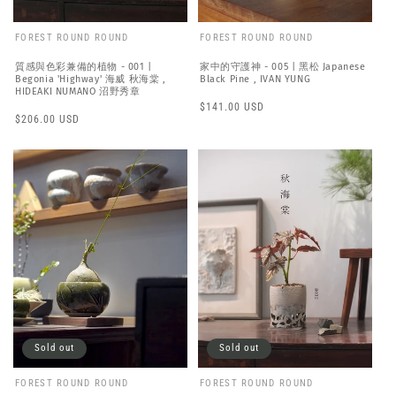
FOREST ROUND ROUND
FOREST ROUND ROUND
質感與色彩兼備的植物 - 001 |
家中的守護神 - 005 | 黑松 Japanese
Begonia 'Highway' 海威 秋海棠 ,
Black Pine , IVAN YUNG
HIDEAKI NUMANO 沼野秀章
Regular
$141.00 USD
Regular
$206.00 USD
price
price
Sold out
Sold out
FOREST ROUND ROUND
FOREST ROUND ROUND