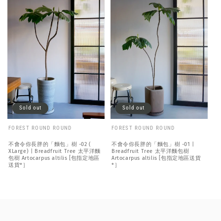
Sold out
Sold out
FOREST ROUND ROUND
FOREST ROUND ROUND
不會令你長胖的「麵包」樹 -02 (
不會令你長胖的「麵包」樹 -01 |
XLarge) | Breadfruit Tree 太平洋麵
Breadfruit Tree 太平洋麵包樹
包樹 Artocarpus altilis [包指定地區
Artocarpus altilis [包指定地區送貨
送貨*］
*］