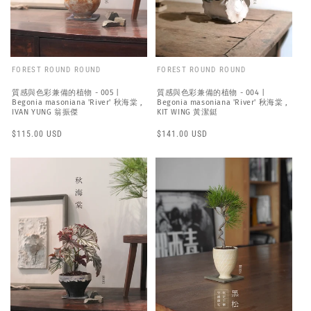
FOREST ROUND ROUND
FOREST ROUND ROUND
質感與色彩兼備的植物 - 005 |
質感與色彩兼備的植物 - 004 |
Begonia masoniana 'River' 秋海棠 ,
Begonia masoniana 'River' 秋海棠 ,
IVAN YUNG 翁振傑
KIT WING 黃潔鋌
Regular
$115.00 USD
Regular
$141.00 USD
price
price