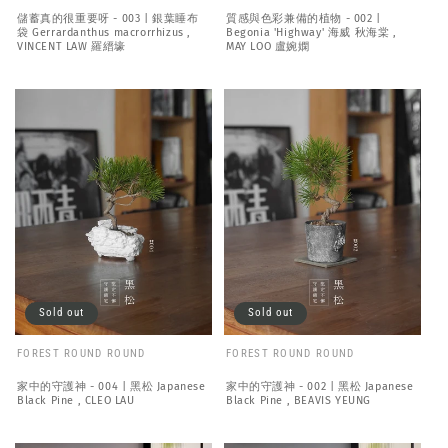
儲蓄真的很重要呀 - 003 | 銀葉睡布
質感與色彩兼備的植物 - 002 |
袋 Gerrardanthus macrorrhizus ,
Begonia 'Highway' 海威 秋海棠 ,
VINCENT LAW 羅縉壕
MAY LOO 盧婉嫻
Sold out
Sold out
FOREST ROUND ROUND
FOREST ROUND ROUND
家中的守護神 - 004 | 黑松 Japanese
家中的守護神 - 002 | 黑松 Japanese
Black Pine , CLEO LAU
Black Pine , BEAVIS YEUNG