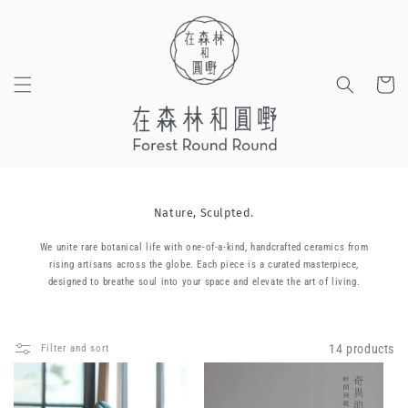
Skip to
content
Cart
Nature, Sculpted.
We unite rare botanical life with one-of-a-kind, handcrafted ceramics from
rising artisans across the globe. Each piece is a curated masterpiece,
designed to breathe soul into your space and elevate the art of living.
14 products
Filter and sort