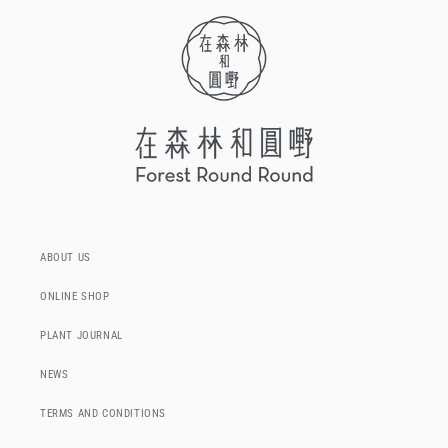
ABOUT US
ONLINE SHOP
PLANT JOURNAL
NEWS
TERMS AND CONDITIONS