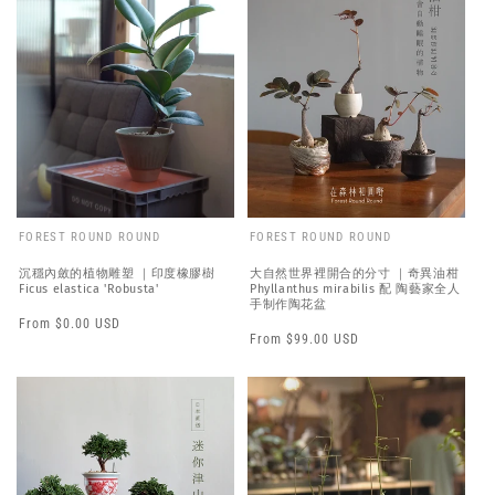
FOREST ROUND ROUND
FOREST ROUND ROUND
沉穩內斂的植物雕塑 ｜印度橡膠樹
大自然世界裡開合的分寸 ｜奇異油柑
Ficus elastica 'Robusta'
Phyllanthus mirabilis 配 陶藝家全人
手制作陶花盆
Regular
From $0.00 USD
Regular
From $99.00 USD
price
price